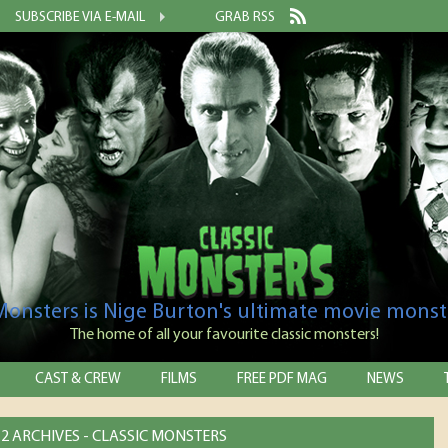
SUBSCRIBE VIA E-MAIL
GRAB RSS
 Monsters is Nige Burton's ultimate movie monst
The home of all your favourite classic monsters!
CAST & CREW
FILMS
FREE PDF MAG
NEWS
2 ARCHIVES - CLASSIC MONSTERS