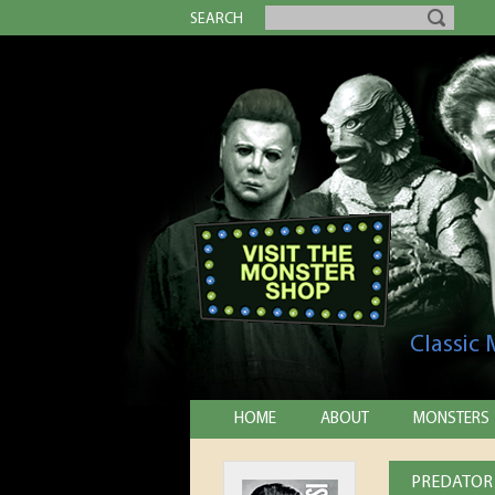
SEARCH
Classic
HOME
ABOUT
MONSTERS
PREDATOR 