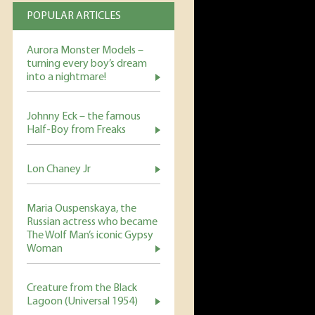
POPULAR ARTICLES
Aurora Monster Models –
turning every boy’s dream
into a nightmare!
Johnny Eck – the famous
Half-Boy from Freaks
Lon Chaney Jr
Maria Ouspenskaya, the
Russian actress who became
The Wolf Man’s iconic Gypsy
Woman
Creature from the Black
Lagoon (Universal 1954)