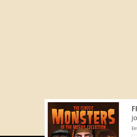
F
j
Em