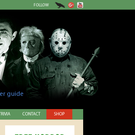
FOLLOW
er guide
TRIVIA
CONTACT
SHOP