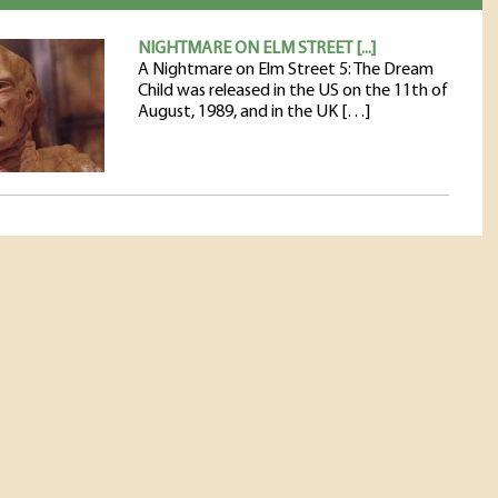
NIGHTMARE ON ELM STREET [...]
A Nightmare on Elm Street 5: The Dream
Child was released in the US on the 11th of
August, 1989, and in the UK […]