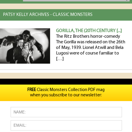
PATSY KELLY ARCHIVES - CLASSIC MONSTERS
GORILLA, THE (20TH CENTURY [...]
The Ritz Brothers horror-comedy
The Gorilla was released on the 26th
of May, 1939. Lionel Atwill and Bela
Lugosi were of course familiar to
[…]
FREE
Classic Monsters Collection PDF mag
when you subscribe to our newsletter: