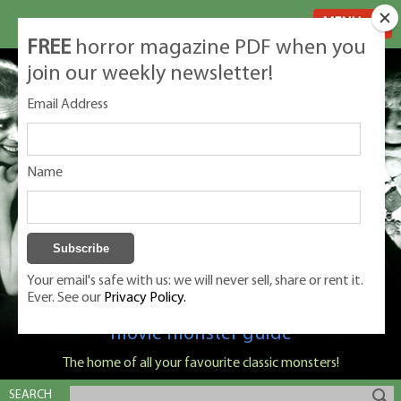
MENU
FREE
horror magazine PDF when you
join our weekly newsletter!
Email Address
Name
Your email's safe with us: we will never sell, share or rent it.
Ever. See our
Privacy Policy.
Classic Monsters is Nige Burton's ultimate
movie monster guide
The home of all your favourite classic monsters!
SEARCH