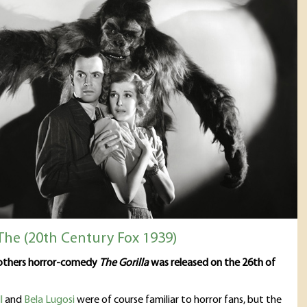
 The (20th Century Fox 1939)
rothers horror-comedy
The Gorilla
was released on the 26th of
l
and
Bela Lugosi
were of course familiar to horror fans, but the