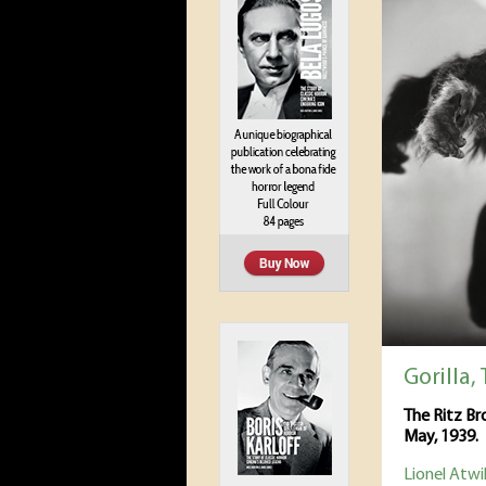
Gorilla,
The Ritz B
May, 1939.
Lionel Atwil