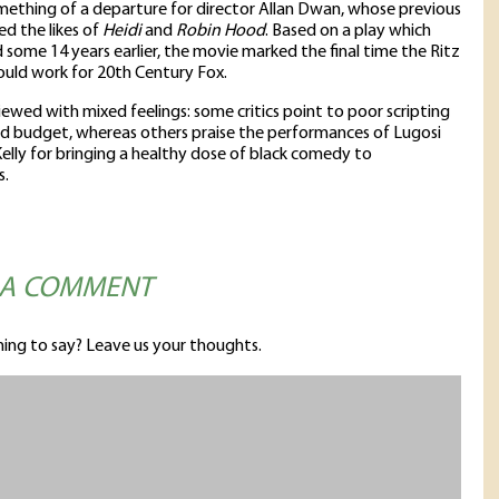
mething of a departure for director Allan Dwan, whose previous
ed the likes of
Heidi
and
Robin Hood
. Based on a play which
some 14 years earlier, the movie marked the final time the Ritz
uld work for 20th Century Fox.
viewed with mixed feelings: some critics point to poor scripting
ed budget, whereas others praise the performances of Lugosi
elly for bringing a healthy dose of black comedy to
s.
 A COMMENT
ing to say? Leave us your thoughts.