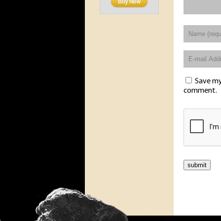
Save my 
comment.