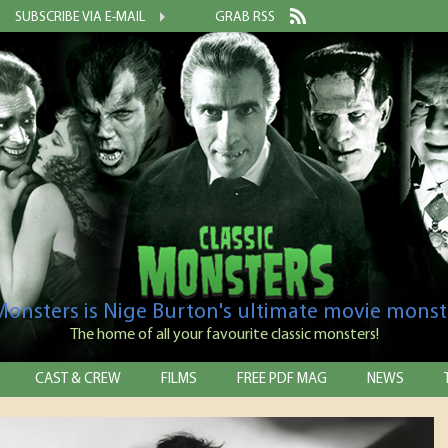
SUBSCRIBE VIA E-MAIL
GRAB RSS
 Monsters is Nige Burton's ultimate movie monst
The home of all your favourite classic monsters!
CAST & CREW
FILMS
FREE PDF MAG
NEWS