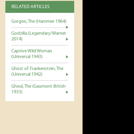
RELATED ARTICLES
Gorgon, The (Hammer 1964)
Godzilla (Legendary/Warner
2014)
Captive Wild Woman
(Universal 1943)
Ghost of Frankenstein, The
(Universal 1942)
Ghoul, The (Gaumont British
1933)