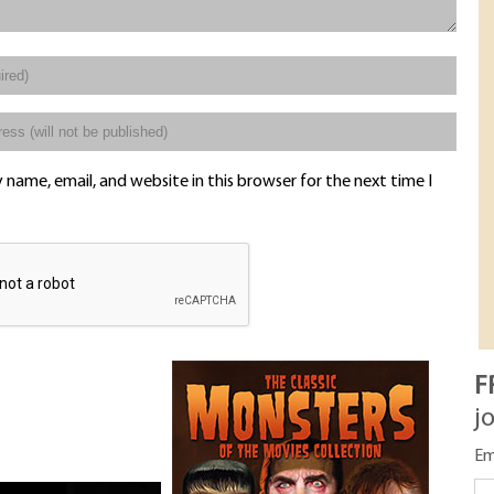
name, email, and website in this browser for the next time I
F
j
Em