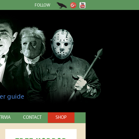
FOLLOW
er guide
TRIVIA
CONTACT
SHOP