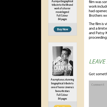
film was so
work includ
had opened 
Brothers wo
The film is 
and a limit
and Patsy K
proceeding
LEAVE
Got someth