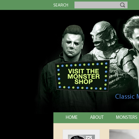
SEARCH
Classic
HOME
ABOUT
MONSTERS