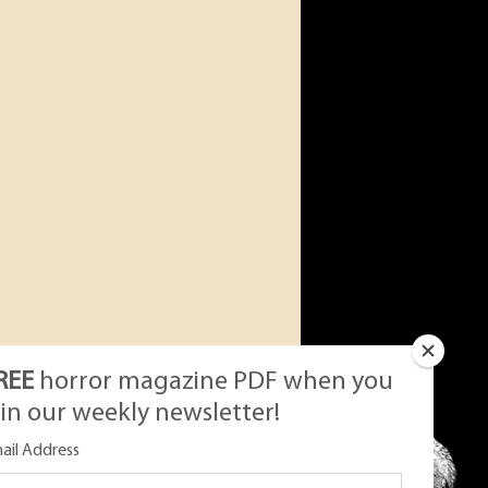
REE
horror magazine PDF when you
oin our weekly newsletter!
ail Address