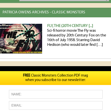
PATRICIA OWENS ARCHIVES - CLASSIC MONSTERS
FLY, THE (20TH CENTURY [...]
Sci-fi horror movie The Fly was
released by 20th Century Fox on the
16th of July 1958. Starring David
Hedison (who would later find […]
FREE
Classic Monsters Collection PDF mag
when you subscribe to our newsletter: