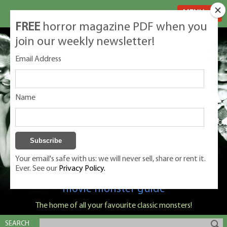
MENU
FREE
horror magazine PDF when you
join our weekly newsletter!
Email Address
Name
Your email's safe with us: we will never sell, share or rent it.
Ever. See our
Privacy Policy.
Classic Monsters is Nige Burton's ultimate
movie monster guide
The home of all your favourite classic monsters!
SEARCH