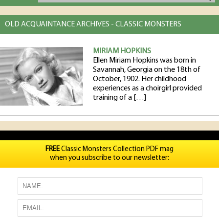
OLD ACQUAINTANCE ARCHIVES - CLASSIC MONSTERS
MIRIAM HOPKINS
Ellen Miriam Hopkins was born in
Savannah, Georgia on the 18th of
October, 1902. Her childhood
experiences as a choirgirl provided
training of a […]
FREE
Classic Monsters Collection PDF mag
when you subscribe to our newsletter: