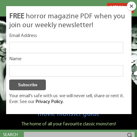
MENU
FREE
horror magazine PDF when you
join our weekly newsletter!
Email Address
Name
Your email's safe with us: we will never sell, share or rent it.
Ever. See our
Privacy Policy.
Classic Monsters is Nige Burton's ultimate
movie monster guide
The home of all your favourite classic monsters!
SEARCH