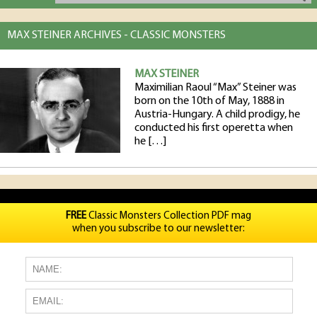
MAX STEINER ARCHIVES - CLASSIC MONSTERS
MAX STEINER
Maximilian Raoul “Max” Steiner was
born on the 10th of May, 1888 in
Austria-Hungary. A child prodigy, he
conducted his first operetta when
he […]
FREE
Classic Monsters Collection PDF mag
when you subscribe to our newsletter: