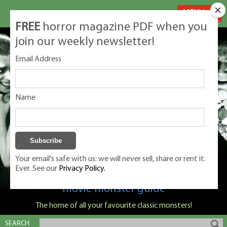
MENU
FREE
horror magazine PDF when you
join our weekly newsletter!
Email Address
Name
Your email's safe with us: we will never sell, share or rent it.
Ever. See our
Privacy Policy.
Classic Monsters is Nige Burton's ultimate
movie monster guide
The home of all your favourite classic monsters!
SEARCH