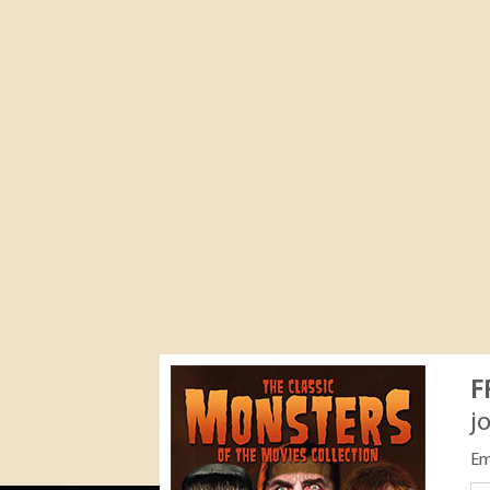
F
j
Em