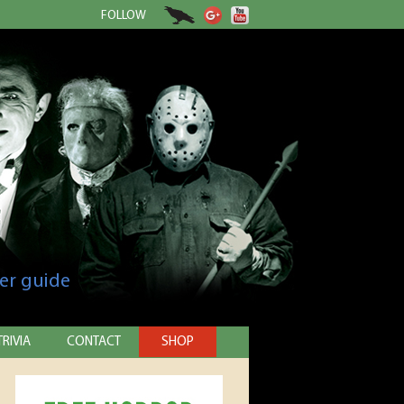
FOLLOW
er guide
TRIVIA
CONTACT
SHOP