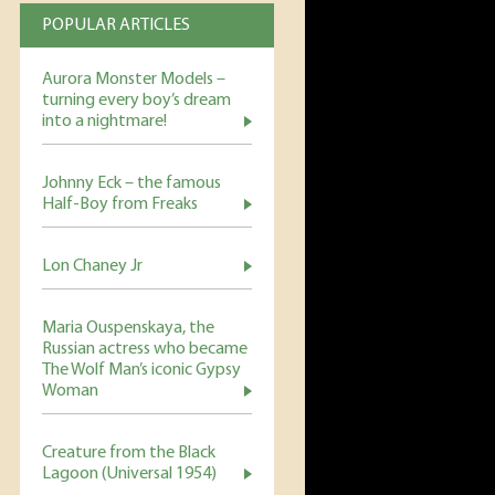
POPULAR ARTICLES
Aurora Monster Models –
turning every boy’s dream
into a nightmare!
Johnny Eck – the famous
Half-Boy from Freaks
Lon Chaney Jr
Maria Ouspenskaya, the
Russian actress who became
The Wolf Man’s iconic Gypsy
Woman
Creature from the Black
Lagoon (Universal 1954)