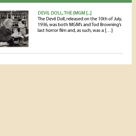
DEVIL DOLL, THE (MGM [...]
The Devil Doll, released on the 10th of July,
1936, was both MGM’s and Tod Browning’s
last horror film and, as such, was a […]