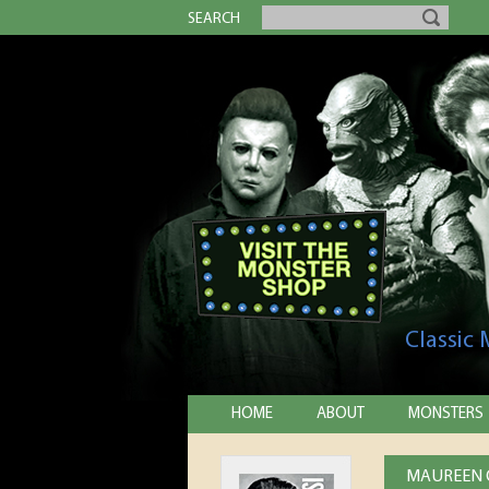
SEARCH
Classic
HOME
ABOUT
MONSTERS
MAUREEN O