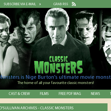
SUBSCRIBE VIA E-MAIL
GRAB RSS
 Monsters is Nige Burton's ultimate movie monst
The home of all your favourite classic monsters!
CAST & CREW
FILMS
FREE PDF MAG
NEWS
'SULLIVAN ARCHIVES - CLASSIC MONSTERS