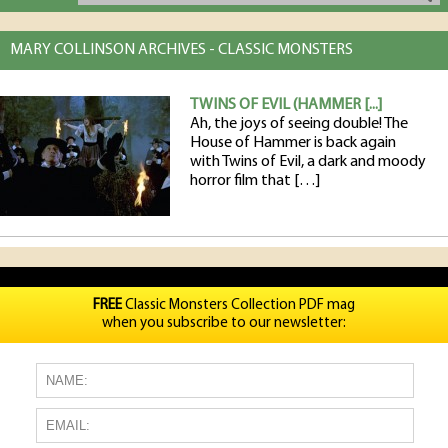
MARY COLLINSON ARCHIVES - CLASSIC MONSTERS
TWINS OF EVIL (HAMMER [...]
Ah, the joys of seeing double! The
House of Hammer is back again
with Twins of Evil, a dark and moody
horror film that […]
FREE
Classic Monsters Collection PDF mag
when you subscribe to our newsletter: