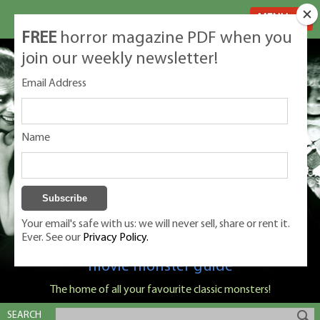
MENU
FREE
horror magazine PDF when you
join our weekly newsletter!
Email Address
Name
Your email's safe with us: we will never sell, share or rent it.
Ever. See our
Privacy Policy.
Classic Monsters is Nige Burton's ultimate
movie monster guide
The home of all your favourite classic monsters!
SEARCH