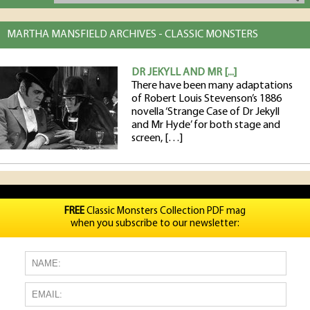
MARTHA MANSFIELD ARCHIVES - CLASSIC MONSTERS
DR JEKYLL AND MR [...]
There have been many adaptations
of Robert Louis Stevenson’s 1886
novella ‘Strange Case of Dr Jekyll
and Mr Hyde’ for both stage and
screen, […]
FREE
Classic Monsters Collection PDF mag
when you subscribe to our newsletter: