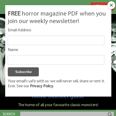
MENU
FREE
horror magazine PDF when you
join our weekly newsletter!
Email Address
Name
Your email's safe with us: we will never sell, share or rent it.
Ever. See our
Privacy Policy.
Classic Monsters is Nige Burton's ultimate
movie monster guide
The home of all your favourite classic monsters!
SEARCH