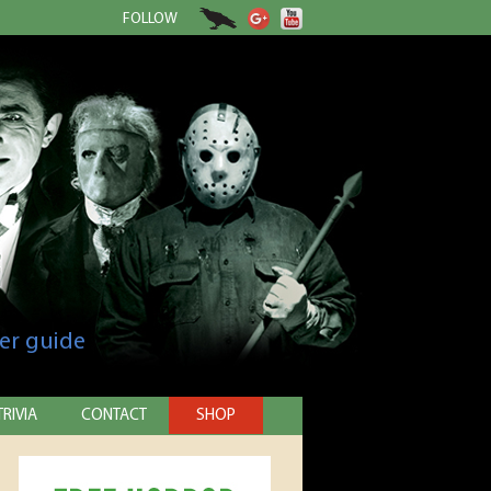
FOLLOW
er guide
TRIVIA
CONTACT
SHOP