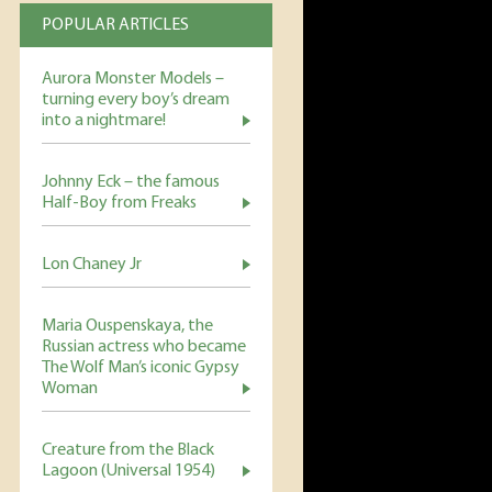
POPULAR ARTICLES
Aurora Monster Models –
turning every boy’s dream
into a nightmare!
Johnny Eck – the famous
Half-Boy from Freaks
Lon Chaney Jr
Maria Ouspenskaya, the
Russian actress who became
The Wolf Man’s iconic Gypsy
Woman
Creature from the Black
Lagoon (Universal 1954)