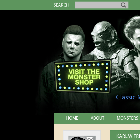
SEARCH
Classic
HOME
ABOUT
MONSTERS
KARL W FR