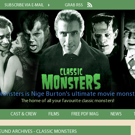
SUBSCRIBE VIA E-MAIL
GRAB RSS
 Monsters is Nige Burton's ultimate movie monst
The home of all your favourite classic monsters!
CAST & CREW
FILMS
FREE PDF MAG
NEWS
EUND ARCHIVES - CLASSIC MONSTERS