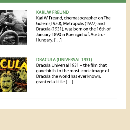
KARL W FREUND
Karl W Freund, cinematographer on The
Golem (1920), Metropolis (1927) and
Dracula (1931), was born on the 16th of
January 1890 in Koeniginhof, Austro-
Hungary. […]
DRACULA (UNIVERSAL 1931)
Dracula Universal 1931 – the film that
gave birth to the most iconic image of
Dracula the world has ever known,
granted a little […]