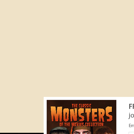
F
j
Em