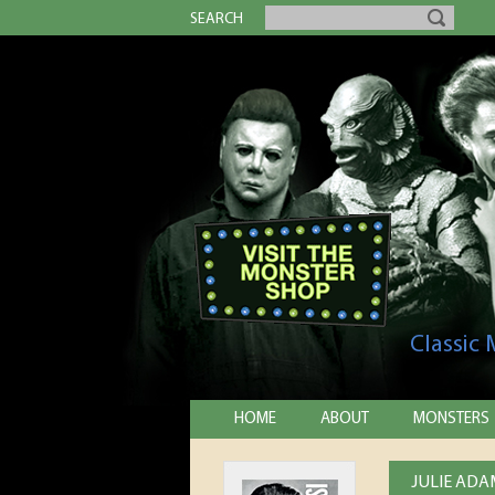
SEARCH
Classic
HOME
ABOUT
MONSTERS
JULIE ADA