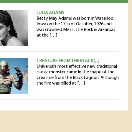
JULIA ADAMS
Betty May Adams was born in Waterloo,
Iowa on the 17th of October, 1926 and
was crowned Miss Little Rock in Arkansas
at the […]
CREATURE FROM THE BLACK [...]
Universal’s most effective new traditional
classic monster came in the shape of the
Creature from the Black Lagoon. Although
the film was billed at […]