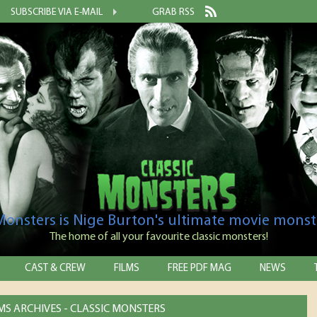
SUBSCRIBE VIA E-MAIL
GRAB RSS
 Monsters is Nige Burton's ultimate movie monst
The home of all your favourite classic monsters!
CAST & CREW
FILMS
FREE PDF MAG
NEWS
MS ARCHIVES - CLASSIC MONSTERS