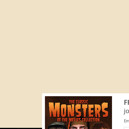
F
j
Em