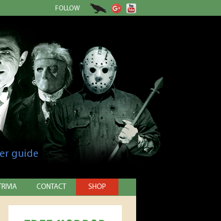
FOLLOW
er guide
TRIVIA
CONTACT
SHOP