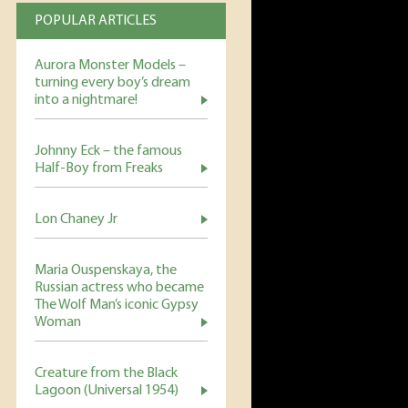
POPULAR ARTICLES
Aurora Monster Models –
turning every boy’s dream
into a nightmare!
Johnny Eck – the famous
Half-Boy from Freaks
Lon Chaney Jr
Maria Ouspenskaya, the
Russian actress who became
The Wolf Man’s iconic Gypsy
Woman
Creature from the Black
Lagoon (Universal 1954)