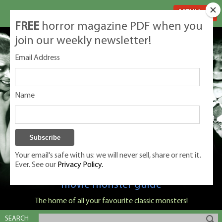
MENU
FREE
horror magazine PDF when you
join our weekly newsletter!
Email Address
Name
Your email's safe with us: we will never sell, share or rent it.
Ever. See our
Privacy Policy.
Classic Monsters is Nige Burton's ultimate
movie monster guide
The home of all your favourite classic monsters!
SEARCH