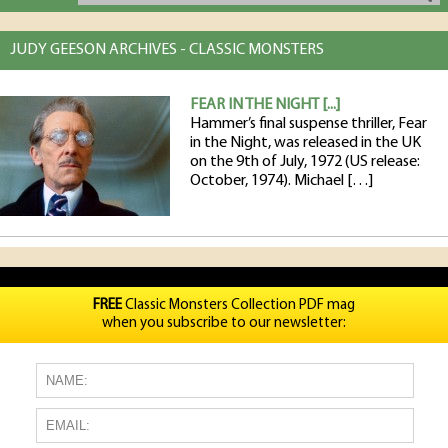
JUDY GEESON ARCHIVES - CLASSIC MONSTERS
FEAR IN THE NIGHT [...]
Hammer’s final suspense thriller, Fear
in the Night, was released in the UK
on the 9th of July, 1972 (US release:
October, 1974). Michael […]
FREE
Classic Monsters Collection PDF mag
when you subscribe to our newsletter: