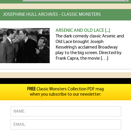
JOSEPHINE HULL ARCHIVES - CLASSIC MONSTERS
ARSENIC AND OLD LACE [...]
The dark comedy classic Arsenic and
Old Lace brought Joseph
Kesselring’s acclaimed Broadway
play to the big screen. Directed by
Frank Capra, the movie […]
FREE
Classic Monsters Collection PDF mag
when you subscribe to our newsletter: