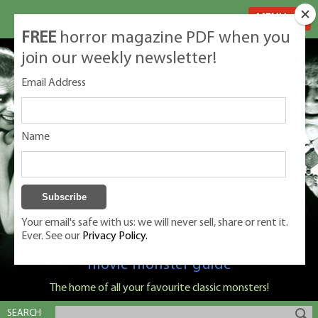
MENU
FREE
horror magazine PDF when you
join our weekly newsletter!
Email Address
Name
Your email's safe with us: we will never sell, share or rent it.
Ever. See our
Privacy Policy.
Classic Monsters is Nige Burton's ultimate
movie monster guide
The home of all your favourite classic monsters!
SEARCH