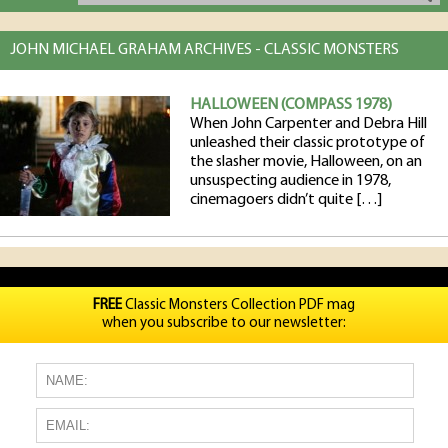
JOHN MICHAEL GRAHAM ARCHIVES - CLASSIC MONSTERS
HALLOWEEN (COMPASS 1978)
When John Carpenter and Debra Hill
unleashed their classic prototype of
the slasher movie, Halloween, on an
unsuspecting audience in 1978,
cinemagoers didn’t quite […]
FREE
Classic Monsters Collection PDF mag
when you subscribe to our newsletter: