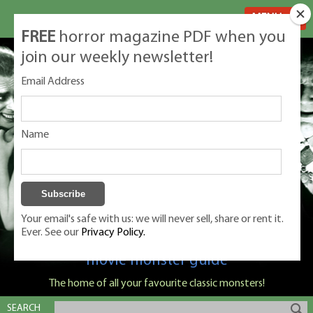
MENU
FREE
horror magazine PDF when you
join our weekly newsletter!
Email Address
Name
Your email's safe with us: we will never sell, share or rent it.
Ever. See our
Privacy Policy.
Classic Monsters is Nige Burton's ultimate
movie monster guide
The home of all your favourite classic monsters!
SEARCH