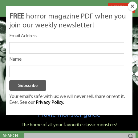
MENU
FREE
horror magazine PDF when you
join our weekly newsletter!
Email Address
Name
Your email's safe with us: we will never sell, share or rent it.
Ever. See our
Privacy Policy.
Classic Monsters is Nige Burton's ultimate
movie monster guide
The home of all your favourite classic monsters!
SEARCH