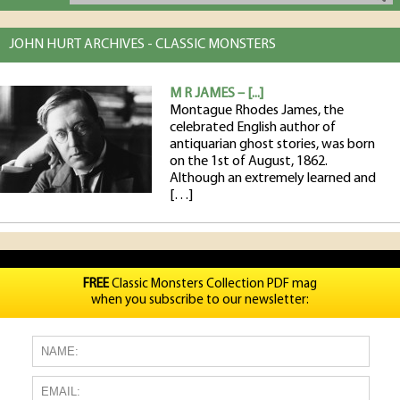
JOHN HURT ARCHIVES - CLASSIC MONSTERS
M R JAMES – [...]
Montague Rhodes James, the
celebrated English author of
antiquarian ghost stories, was born
on the 1st of August, 1862.
Although an extremely learned and
[…]
FREE
Classic Monsters Collection PDF mag
when you subscribe to our newsletter: