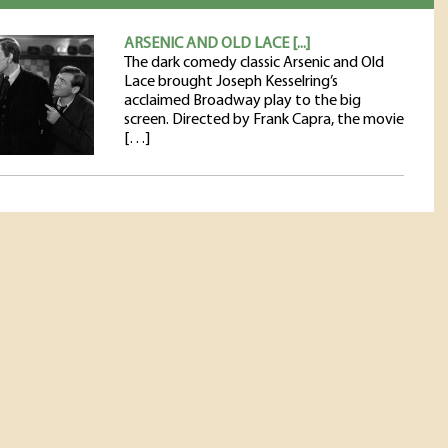
ARSENIC AND OLD LACE [...]
The dark comedy classic Arsenic and Old
Lace brought Joseph Kesselring’s
acclaimed Broadway play to the big
screen. Directed by Frank Capra, the movie
[…]