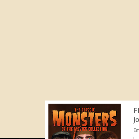
F
j
Em