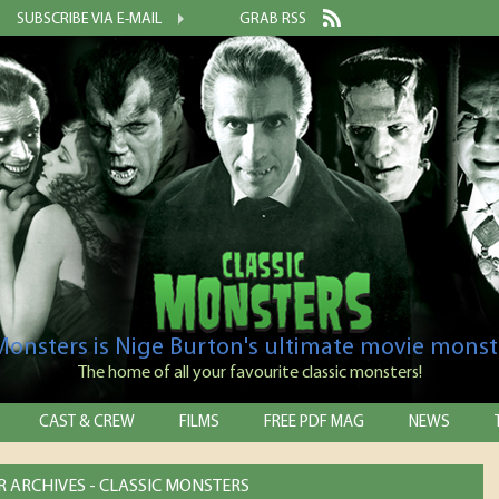
SUBSCRIBE VIA E-MAIL
GRAB RSS
 Monsters is Nige Burton's ultimate movie monst
The home of all your favourite classic monsters!
CAST & CREW
FILMS
FREE PDF MAG
NEWS
R ARCHIVES - CLASSIC MONSTERS