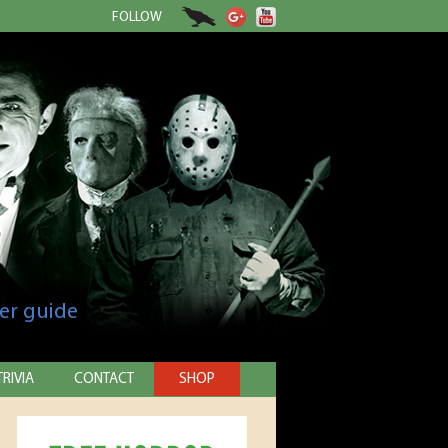
FOLLOW
er guide
TRIVIA
CONTACT
SHOP