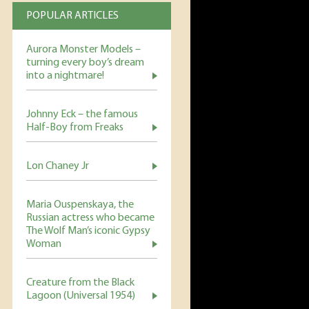
POPULAR ARTICLES
Aurora Monster Models –
turning every boy’s dream
into a nightmare!
Johnny Eck – the famous
Half-Boy from Freaks
Lon Chaney Jr
Maria Ouspenskaya, the
Russian actress who became
The Wolf Man’s iconic Gypsy
Woman
Creature from the Black
Lagoon (Universal 1954)