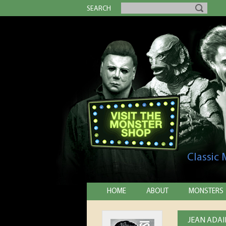
SEARCH
Classic
HOME
ABOUT
MONSTERS
JEAN ADAI