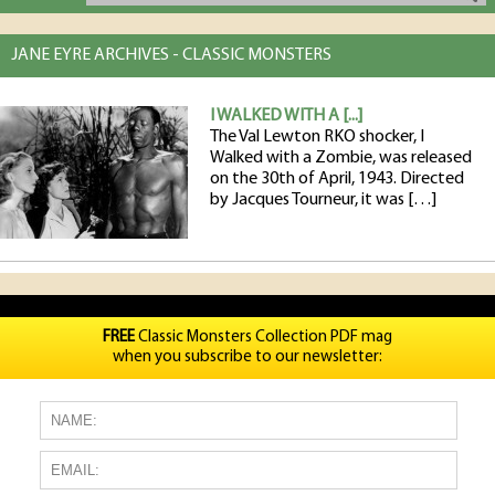
JANE EYRE ARCHIVES - CLASSIC MONSTERS
I WALKED WITH A [...]
The Val Lewton RKO shocker, I
Walked with a Zombie, was released
on the 30th of April, 1943. Directed
by Jacques Tourneur, it was […]
FREE
Classic Monsters Collection PDF mag
when you subscribe to our newsletter: