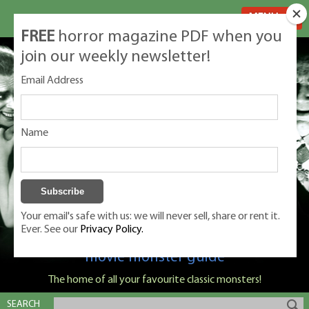
MENU
FREE
horror magazine PDF when you
join our weekly newsletter!
Email Address
Name
Your email's safe with us: we will never sell, share or rent it.
Ever. See our
Privacy Policy.
Classic Monsters is Nige Burton's ultimate
movie monster guide
The home of all your favourite classic monsters!
SEARCH