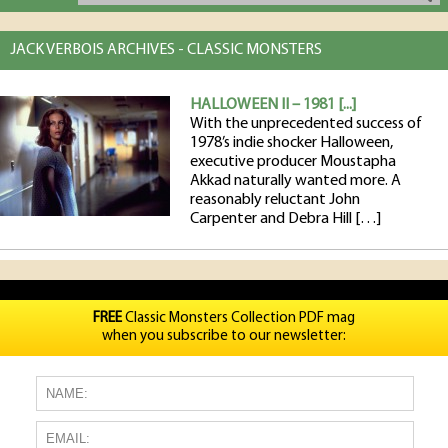
JACK VERBOIS ARCHIVES - CLASSIC MONSTERS
HALLOWEEN II – 1981 [...]
With the unprecedented success of
1978’s indie shocker Halloween,
executive producer Moustapha
Akkad naturally wanted more. A
reasonably reluctant John
Carpenter and Debra Hill […]
FREE
Classic Monsters Collection PDF mag
when you subscribe to our newsletter: