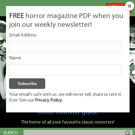
MENU
FREE
horror magazine PDF when you
join our weekly newsletter!
Email Address
Name
Your email's safe with us: we will never sell, share or rent it.
Ever. See our
Privacy Policy.
Classic Monsters is Nige Burton's ultimate
movie monster guide
The home of all your favourite classic monsters!
SEARCH