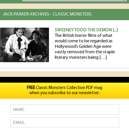
JACK PARKER ARCHIVES - CLASSIC MONSTERS
SWEENEY TODD: THE DEMON [...]
The British horror films of what
would come to be regarded as
Hollywood’s Golden Age were
vastly removed from the staple
literary monsters being […]
FREE
Classic Monsters Collection PDF mag
when you subscribe to our newsletter: