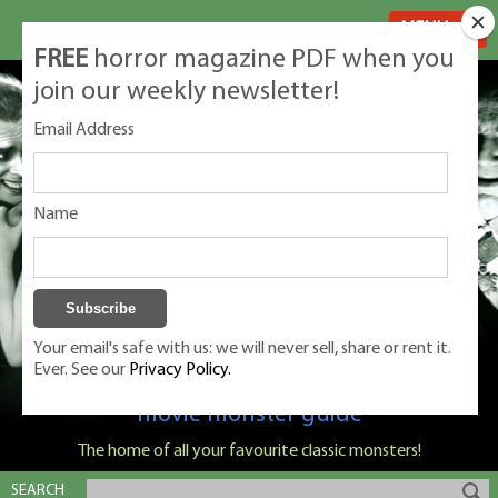
MENU
FREE
horror magazine PDF when you
join our weekly newsletter!
Email Address
Name
Your email's safe with us: we will never sell, share or rent it.
Ever. See our
Privacy Policy.
Classic Monsters is Nige Burton's ultimate
movie monster guide
The home of all your favourite classic monsters!
SEARCH