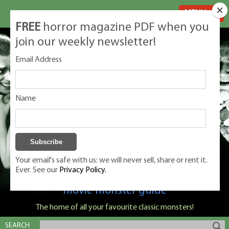
MENU
FREE
horror magazine PDF when you
join our weekly newsletter!
Email Address
Name
Your email's safe with us: we will never sell, share or rent it.
Ever. See our
Privacy Policy.
Classic Monsters is Nige Burton's ultimate
movie monster guide
The home of all your favourite classic monsters!
SEARCH