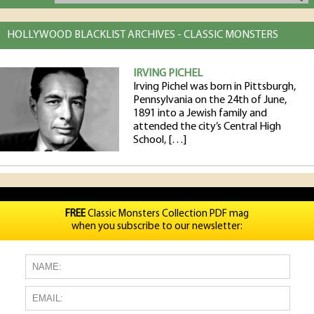
HOLLYWOOD BLACKLIST ARCHIVES - CLASSIC MONSTERS
IRVING PICHEL
Irving Pichel was born in Pittsburgh,
Pennsylvania on the 24th of June,
1891 into a Jewish family and
attended the city’s Central High
School, […]
FREE
Classic Monsters Collection PDF mag
when you subscribe to our newsletter: