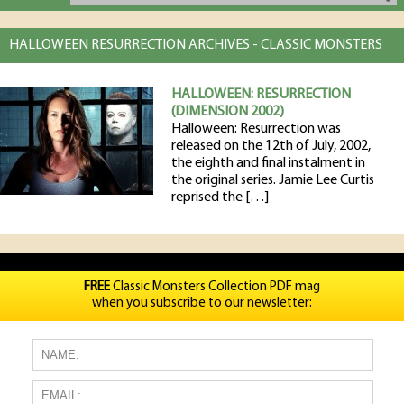
HALLOWEEN RESURRECTION ARCHIVES - CLASSIC MONSTERS
HALLOWEEN: RESURRECTION
(DIMENSION 2002)
Halloween: Resurrection was
released on the 12th of July, 2002,
the eighth and final instalment in
the original series. Jamie Lee Curtis
reprised the […]
FREE
Classic Monsters Collection PDF mag
when you subscribe to our newsletter: