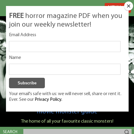
MENU
FREE
horror magazine PDF when you
join our weekly newsletter!
Email Address
Name
Your email's safe with us: we will never sell, share or rent it.
Ever. See our
Privacy Policy.
Classic Monsters is Nige Burton's ultimate
movie monster guide
The home of all your favourite classic monsters!
SEARCH