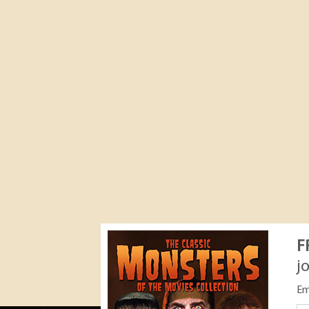
F
j
Em