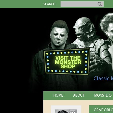
SEARCH
Classic
HOME
ABOUT
MONSTERS
GRAF ORLO