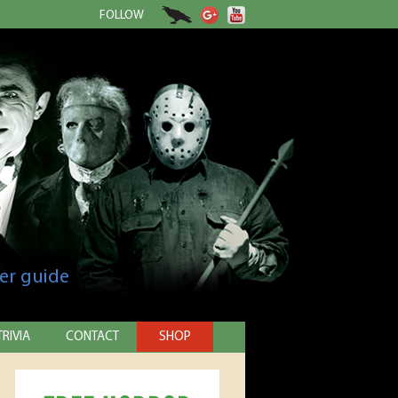
FOLLOW
er guide
TRIVIA
CONTACT
SHOP