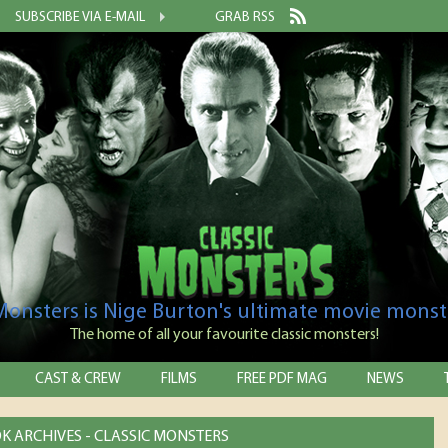
SUBSCRIBE VIA E-MAIL
GRAB RSS
 Monsters is Nige Burton's ultimate movie monst
The home of all your favourite classic monsters!
CAST & CREW
FILMS
FREE PDF MAG
NEWS
K ARCHIVES - CLASSIC MONSTERS