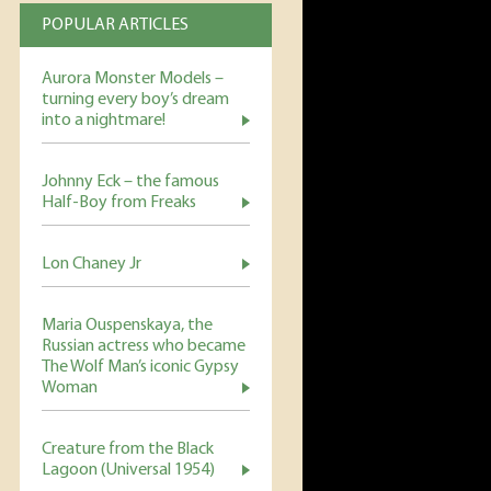
POPULAR ARTICLES
Aurora Monster Models –
turning every boy’s dream
into a nightmare!
Johnny Eck – the famous
Half-Boy from Freaks
Lon Chaney Jr
Maria Ouspenskaya, the
Russian actress who became
The Wolf Man’s iconic Gypsy
Woman
Creature from the Black
Lagoon (Universal 1954)