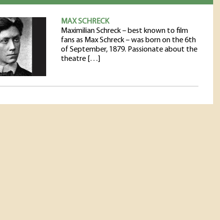
MAX SCHRECK
Maximilian Schreck – best known to film
fans as Max Schreck – was born on the 6th
of September, 1879. Passionate about the
theatre […]