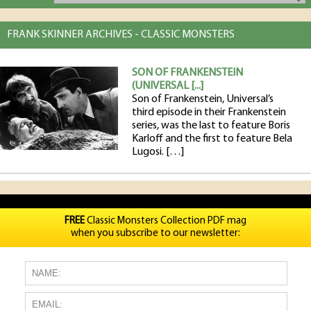
FRANK SKINNER ARCHIVES - CLASSIC MONSTERS
SON OF FRANKENSTEIN
(UNIVERSAL [...]
Son of Frankenstein, Universal’s
third episode in their Frankenstein
series, was the last to feature Boris
Karloff and the first to feature Bela
Lugosi. […]
FREE
Classic Monsters Collection PDF mag
when you subscribe to our newsletter: