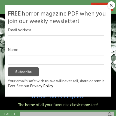
MENU
FREE
horror magazine PDF when you
join our weekly newsletter!
Email Address
Name
Your email's safe with us: we will never sell, share or rent it.
Ever. See our
Privacy Policy.
Classic Monsters is Nige Burton's ultimate
movie monster guide
The home of all your favourite classic monsters!
SEARCH