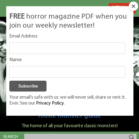
MENU
FREE
horror magazine PDF when you
join our weekly newsletter!
Email Address
Name
Your email's safe with us: we will never sell, share or rent it.
Ever. See our
Privacy Policy.
Classic Monsters is Nige Burton's ultimate
movie monster guide
The home of all your favourite classic monsters!
SEARCH