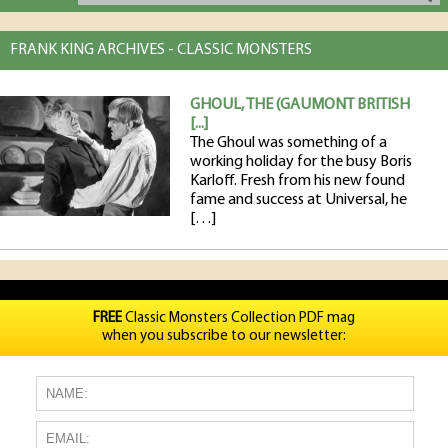
FRANK KING ARCHIVES - CLASSIC MONSTERS
GHOUL, THE (GAUMONT BRITISH
[...]
The Ghoul was something of a
working holiday for the busy Boris
Karloff. Fresh from his new found
fame and success at Universal, he
[…]
FREE
Classic Monsters Collection PDF mag
when you subscribe to our newsletter: