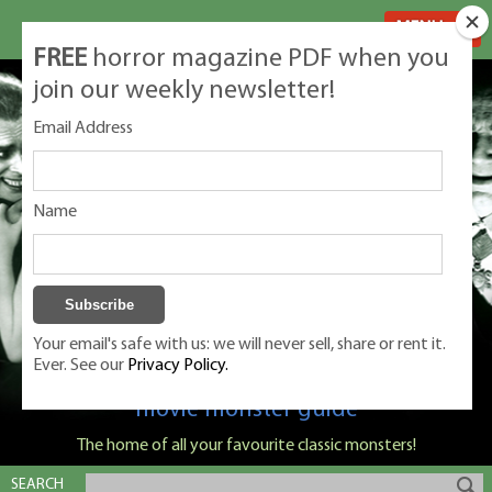
MENU
FREE
horror magazine PDF when you
join our weekly newsletter!
Email Address
Name
Your email's safe with us: we will never sell, share or rent it.
Ever. See our
Privacy Policy.
Classic Monsters is Nige Burton's ultimate
movie monster guide
The home of all your favourite classic monsters!
SEARCH