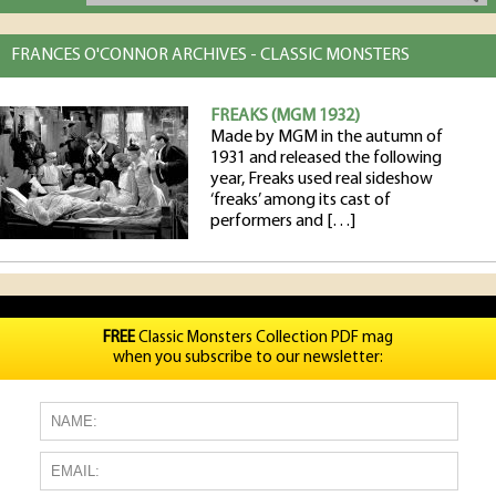
FRANCES O'CONNOR ARCHIVES - CLASSIC MONSTERS
FREAKS (MGM 1932)
Made by MGM in the autumn of
1931 and released the following
year, Freaks used real sideshow
‘freaks’ among its cast of
performers and […]
FREE
Classic Monsters Collection PDF mag
when you subscribe to our newsletter: