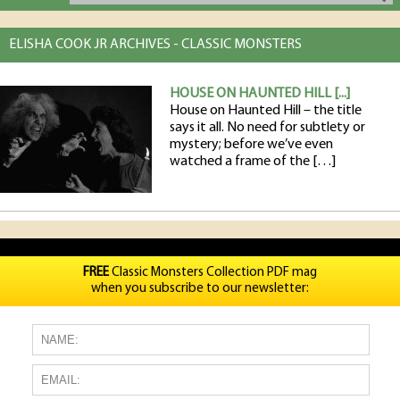
ELISHA COOK JR ARCHIVES - CLASSIC MONSTERS
HOUSE ON HAUNTED HILL [...]
House on Haunted Hill – the title
says it all. No need for subtlety or
mystery; before we’ve even
watched a frame of the […]
FREE
Classic Monsters Collection PDF mag
when you subscribe to our newsletter: