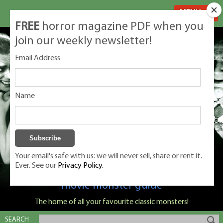
MENU
FREE
horror magazine PDF when you
join our weekly newsletter!
Email Address
Name
Your email's safe with us: we will never sell, share or rent it.
Ever. See our
Privacy Policy.
Classic Monsters is Nige Burton's ultimate
movie monster guide
The home of all your favourite classic monsters!
SEARCH