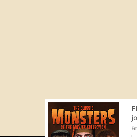
F
j
Em