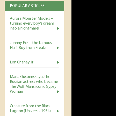
POPULAR ARTICLES
Aurora Monster Models –
turning every boy’s dream
into a nightmare!
Johnny Eck – the famous
Half-Boy from Freaks
Lon Chaney Jr
Maria Ouspenskaya, the
Russian actress who became
The Wolf Man’s iconic Gypsy
Woman
Creature from the Black
Lagoon (Universal 1954)