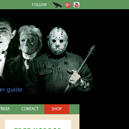
FOLLOW
er guide
TRIVIA
CONTACT
SHOP