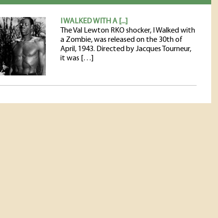
I WALKED WITH A [...]
The Val Lewton RKO shocker, I Walked with
a Zombie, was released on the 30th of
April, 1943. Directed by Jacques Tourneur,
it was […]