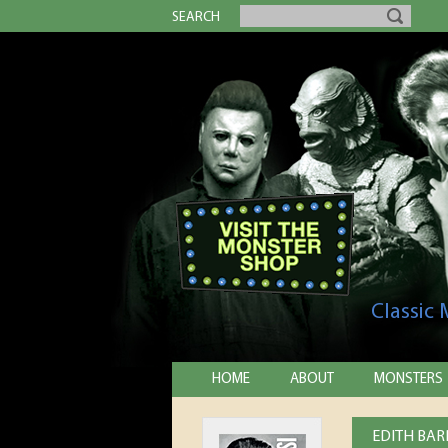
SEARCH
Classic
HOME
ABOUT
MONSTERS
EDITH BAR