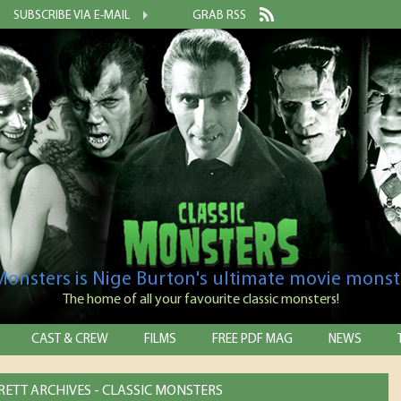
SUBSCRIBE VIA E-MAIL
GRAB RSS
 Monsters is Nige Burton's ultimate movie monst
The home of all your favourite classic monsters!
CAST & CREW
FILMS
FREE PDF MAG
NEWS
RETT ARCHIVES - CLASSIC MONSTERS