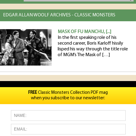
EDGAR ALLAN WOOLF ARCHIVES - CLASSIC MONSTERS
MASK OF FU MANCHU, [...]
In the first speaking role of his
second career, Boris Karloff hissily
lisped his way through the title role
of MGM’s The Mask of […]
FREE
Classic Monsters Collection PDF mag
when you subscribe to our newsletter: