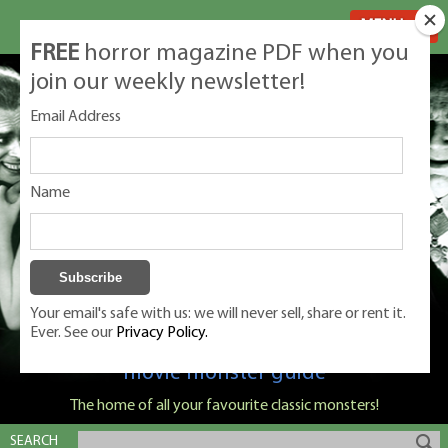
MENU
FREE
horror magazine PDF when you
join our weekly newsletter!
Email Address
Name
Your email's safe with us: we will never sell, share or rent it.
Ever. See our
Privacy Policy.
Classic Monsters is Nige Burton's ultimate
movie monster guide
The home of all your favourite classic monsters!
SEARCH