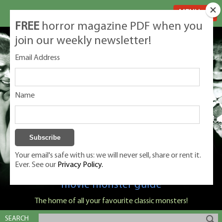
MENU
FREE
horror magazine PDF when you
join our weekly newsletter!
Email Address
Name
Your email's safe with us: we will never sell, share or rent it.
Ever. See our
Privacy Policy.
Classic Monsters is Nige Burton's ultimate
movie monster guide
The home of all your favourite classic monsters!
SEARCH