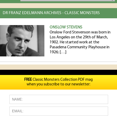
DR FRANZ EDELMANN ARCHIVES - CLASSIC MONSTERS
ONSLOW STEVENS
Onslow Ford Stevenson was born in
Los Angeles on the 29th of March,
1902. He started work at the
Pasadena Community Playhouse in
1926; […]
FREE
Classic Monsters Collection PDF mag
when you subscribe to our newsletter: