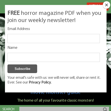
MENU
FREE
horror magazine PDF when you
join our weekly newsletter!
Email Address
Name
Your email's safe with us: we will never sell, share or rent it.
Ever. See our
Privacy Policy.
Classic Monsters is Nige Burton's ultimate
movie monster guide
The home of all your favourite classic monsters!
SEARCH