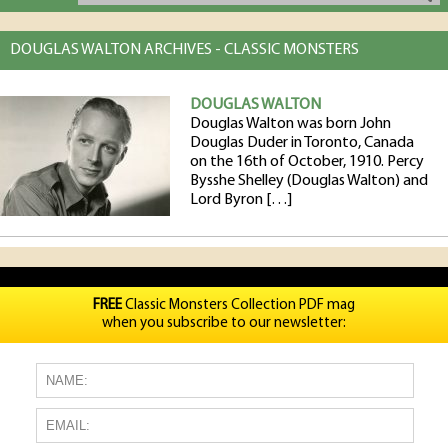
DOUGLAS WALTON ARCHIVES - CLASSIC MONSTERS
DOUGLAS WALTON
Douglas Walton was born John
Douglas Duder in Toronto, Canada
on the 16th of October, 1910. Percy
Bysshe Shelley (Douglas Walton) and
Lord Byron […]
FREE
Classic Monsters Collection PDF mag
when you subscribe to our newsletter: