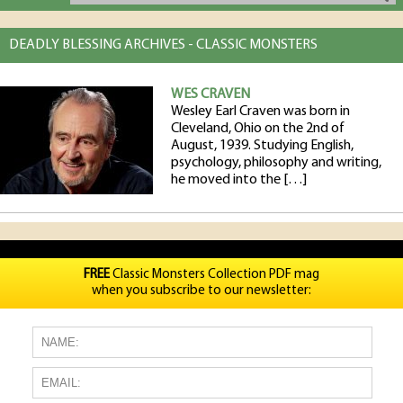
DEADLY BLESSING ARCHIVES - CLASSIC MONSTERS
WES CRAVEN
Wesley Earl Craven was born in
Cleveland, Ohio on the 2nd of
August, 1939. Studying English,
psychology, philosophy and writing,
he moved into the […]
FREE
Classic Monsters Collection PDF mag
when you subscribe to our newsletter: