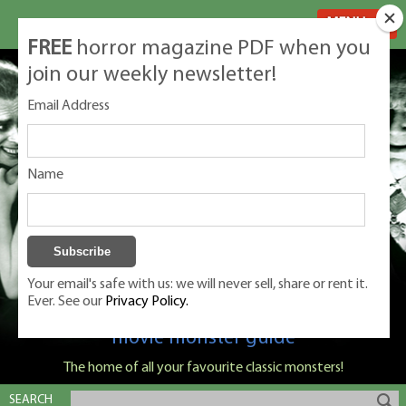
MENU
FREE
horror magazine PDF when you
join our weekly newsletter!
Email Address
Name
Your email's safe with us: we will never sell, share or rent it.
Ever. See our
Privacy Policy.
Classic Monsters is Nige Burton's ultimate
movie monster guide
The home of all your favourite classic monsters!
SEARCH