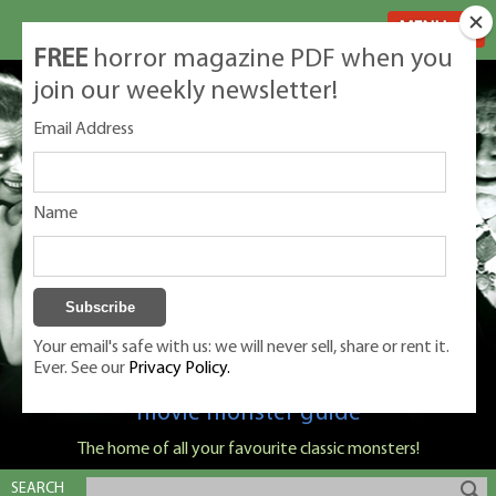
MENU
FREE
horror magazine PDF when you
join our weekly newsletter!
Email Address
Name
Your email's safe with us: we will never sell, share or rent it.
Ever. See our
Privacy Policy.
Classic Monsters is Nige Burton's ultimate
movie monster guide
The home of all your favourite classic monsters!
SEARCH