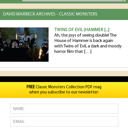
DAVID WARBECK ARCHIVES - CLASSIC MONSTERS
TWINS OF EVIL (HAMMER [...]
Ah, the joys of seeing double! The
House of Hammer is back again
with Twins of Evil, a dark and moody
horror film that […]
FREE
Classic Monsters Collection PDF mag
when you subscribe to our newsletter: