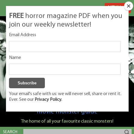
MENU
FREE
horror magazine PDF when you
join our weekly newsletter!
Email Address
Name
Your email's safe with us: we will never sell, share or rent it.
Ever. See our
Privacy Policy.
Classic Monsters is Nige Burton's ultimate
movie monster guide
The home of all your favourite classic monsters!
SEARCH