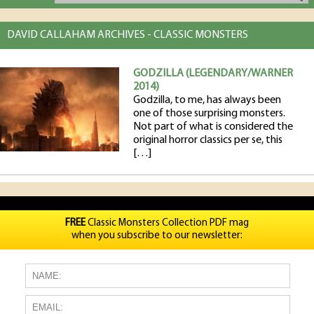
DAVID CALLAHAM ARCHIVES - CLASSIC MONSTERS
GODZILLA (LEGENDARY/WARNER
2014)
Godzilla, to me, has always been
one of those surprising monsters.
Not part of what is considered the
original horror classics per se, this
[…]
FREE
Classic Monsters Collection PDF mag
when you subscribe to our newsletter: