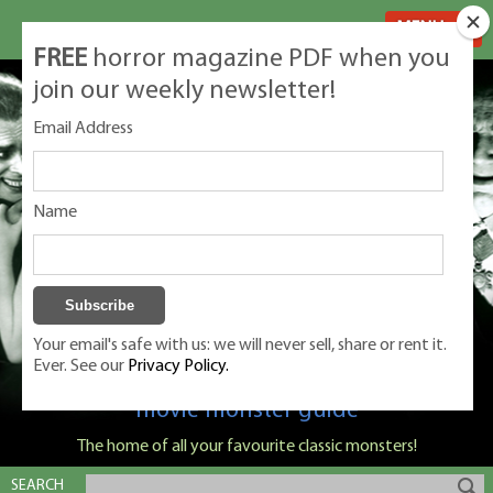
MENU
FREE
horror magazine PDF when you
join our weekly newsletter!
Email Address
Name
Your email's safe with us: we will never sell, share or rent it.
Ever. See our
Privacy Policy.
Classic Monsters is Nige Burton's ultimate
movie monster guide
The home of all your favourite classic monsters!
SEARCH