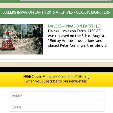
DALEKS INVASION EARTH 2015 ARCHIVES - CLASSIC MONSTERS
DALEKS – INVASION EARTH: [...]
Daleks – Invasion Earth: 2150 AD
was released on the 5th of August,
1966 by Amicus Productions, and
placed Peter Cushing in the role […]
FREE
Classic Monsters Collection PDF mag
when you subscribe to our newsletter: