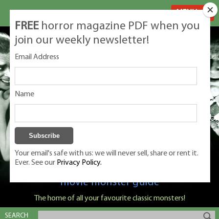
MENU
FREE
horror magazine PDF when you
join our weekly newsletter!
Email Address
Name
Your email's safe with us: we will never sell, share or rent it.
Ever. See our
Privacy Policy.
Classic Monsters is Nige Burton's ultimate
movie monster guide
The home of all your favourite classic monsters!
SEARCH