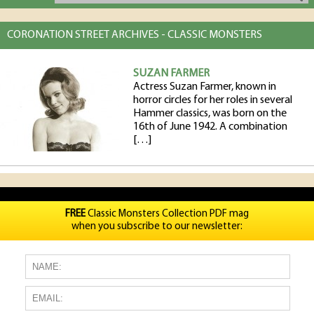
CORONATION STREET ARCHIVES - CLASSIC MONSTERS
SUZAN FARMER
Actress Suzan Farmer, known in
horror circles for her roles in several
Hammer classics, was born on the
16th of June 1942. A combination
[…]
FREE
Classic Monsters Collection PDF mag
when you subscribe to our newsletter: