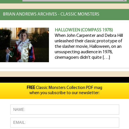
BRIAN ANDREWS ARCHIVES - CLASSIC MONSTERS
HALLOWEEN (COMPASS 1978)
When John Carpenter and Debra Hill
unleashed their classic prototype of
the slasher movie, Halloween, on an
unsuspecting audience in 1978,
cinemagoers didn’t quite […]
FREE
Classic Monsters Collection PDF mag
when you subscribe to our newsletter: