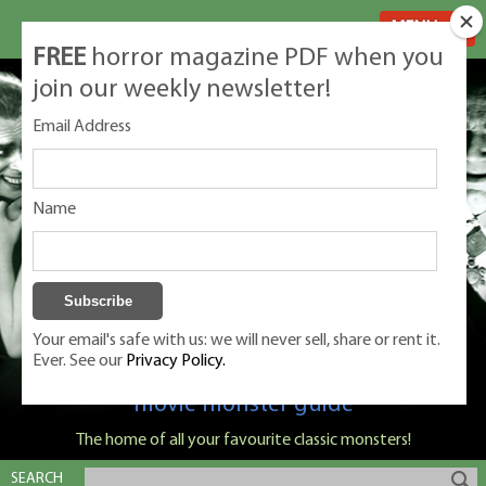
MENU
FREE
horror magazine PDF when you
join our weekly newsletter!
Email Address
Name
Your email's safe with us: we will never sell, share or rent it.
Ever. See our
Privacy Policy.
Classic Monsters is Nige Burton's ultimate
movie monster guide
The home of all your favourite classic monsters!
SEARCH