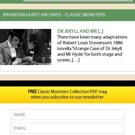
BRANDON HURST ARCHIVES - CLASSIC MONSTERS
DR JEKYLL AND MR [...]
There have been many adaptations
of Robert Louis Stevenson’s 1886
novella ‘Strange Case of Dr Jekyll
and Mr Hyde’ for both stage and
screen, […]
FREE
Classic Monsters Collection PDF mag
when you subscribe to our newsletter: