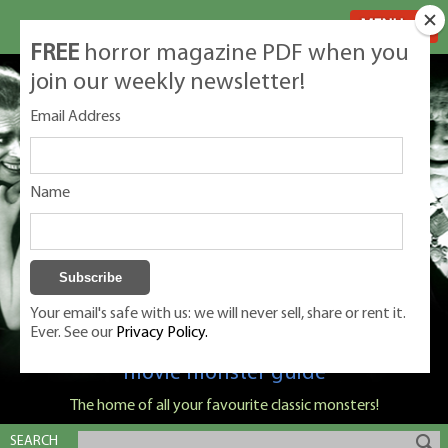
MENU
FREE
horror magazine PDF when you
join our weekly newsletter!
Email Address
Name
Your email's safe with us: we will never sell, share or rent it.
Ever. See our
Privacy Policy.
Classic Monsters is Nige Burton's ultimate
movie monster guide
The home of all your favourite classic monsters!
SEARCH