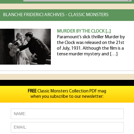
BLANCHE FRIDERICI ARCHIVES - CLASSIC MONSTERS
MURDER BY THE CLOCK [...]
Paramount’s slick thriller Murder by
the Clock was released on the 21st
of July, 1931. Although the film is a
tense murder mystery and […]
FREE
Classic Monsters Collection PDF mag
when you subscribe to our newsletter: