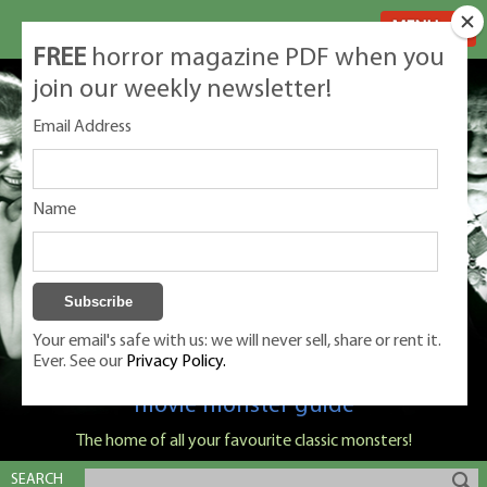
MENU
FREE
horror magazine PDF when you
join our weekly newsletter!
Email Address
Name
Your email's safe with us: we will never sell, share or rent it.
Ever. See our
Privacy Policy.
Classic Monsters is Nige Burton's ultimate
movie monster guide
The home of all your favourite classic monsters!
SEARCH