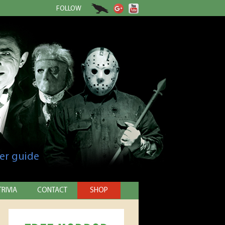
FOLLOW
er guide
TRIVIA
CONTACT
SHOP