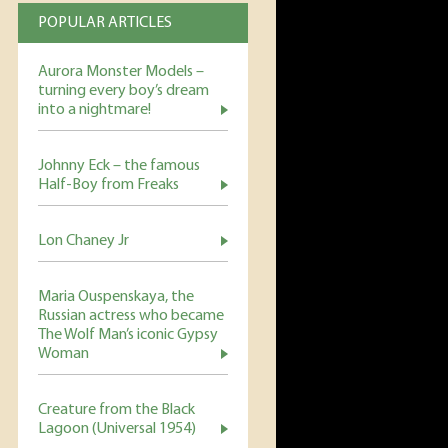
POPULAR ARTICLES
Aurora Monster Models –
turning every boy’s dream
into a nightmare!
Johnny Eck – the famous
Half-Boy from Freaks
Lon Chaney Jr
Maria Ouspenskaya, the
Russian actress who became
The Wolf Man’s iconic Gypsy
Woman
Creature from the Black
Lagoon (Universal 1954)