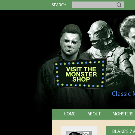
SEARCH
Classic
HOME
ABOUT
MONSTERS
BLAKE'S 7