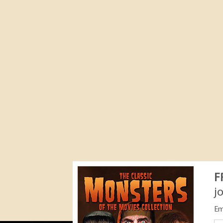
F
j
Em