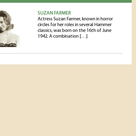
SUZAN FARMER
Actress Suzan Farmer, known in horror
circles for her roles in several Hammer
classics, was born on the 16th of June
1942. A combination […]