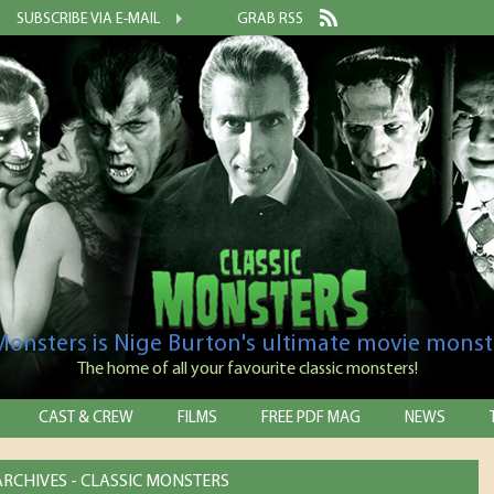
SUBSCRIBE VIA E-MAIL
GRAB RSS
 Monsters is Nige Burton's ultimate movie monst
The home of all your favourite classic monsters!
CAST & CREW
FILMS
FREE PDF MAG
NEWS
 ARCHIVES - CLASSIC MONSTERS