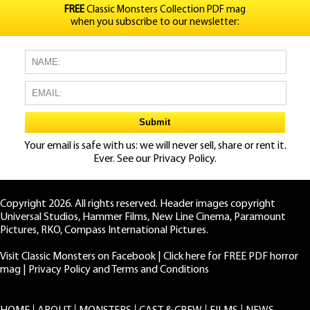
FREE
Classic Monsters Collection PDF mag
when you subscribe to our newsletter:
Your email is safe with us: we will never sell, share or rent it.
Ever. See our
Privacy Policy.
Copyright 2026. All rights reserved. Header images copyright
Universal Studios, Hammer Films, New Line Cinema, Paramount
Pictures, RKO, Compass International Pictures.
Visit Classic Monsters on Facebook
|
Click here for FREE PDF horror
mag
|
Privacy Policy and Terms and Conditions