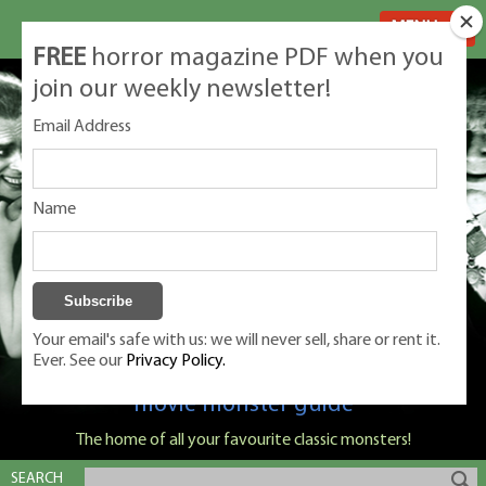
MENU
FREE
horror magazine PDF when you
join our weekly newsletter!
Email Address
Name
Your email's safe with us: we will never sell, share or rent it.
Ever. See our
Privacy Policy.
Classic Monsters is Nige Burton's ultimate
movie monster guide
The home of all your favourite classic monsters!
SEARCH