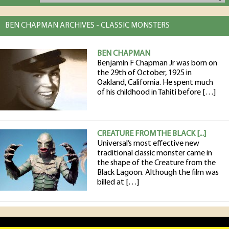
BEN CHAPMAN ARCHIVES - CLASSIC MONSTERS
BEN CHAPMAN
Benjamin F Chapman Jr was born on
the 29th of October, 1925 in
Oakland, California. He spent much
of his childhood in Tahiti before […]
CREATURE FROM THE BLACK [...]
Universal’s most effective new
traditional classic monster came in
the shape of the Creature from the
Black Lagoon. Although the film was
billed at […]