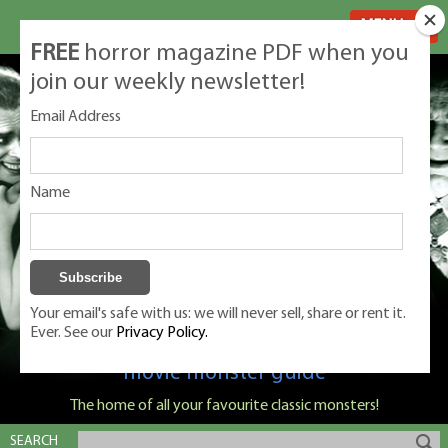
MENU
FREE
horror magazine PDF when you
join our weekly newsletter!
Email Address
Name
Your email's safe with us: we will never sell, share or rent it.
Ever. See our
Privacy Policy.
Classic Monsters is Nige Burton's ultimate
movie monster guide
The home of all your favourite classic monsters!
SEARCH