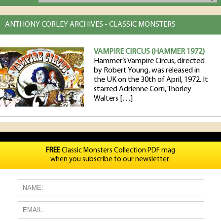
ANTHONY CORLEY ARCHIVES - CLASSIC MONSTERS
VAMPIRE CIRCUS (HAMMER 1972)
Hammer’s Vampire Circus, directed
by Robert Young, was released in
the UK on the 30th of April, 1972. It
starred Adrienne Corri, Thorley
Walters […]
FREE
Classic Monsters Collection PDF mag
when you subscribe to our newsletter: