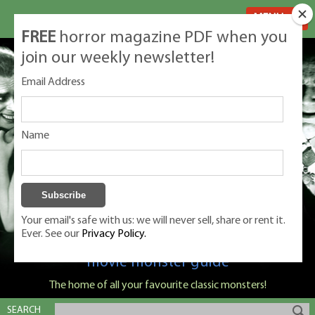
MENU
FREE
horror magazine PDF when you
join our weekly newsletter!
Email Address
Name
Your email's safe with us: we will never sell, share or rent it.
Ever. See our
Privacy Policy.
Classic Monsters is Nige Burton's ultimate
movie monster guide
The home of all your favourite classic monsters!
SEARCH