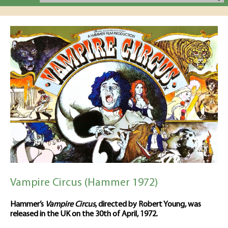
Vampire Circus (Hammer 1972)
Hammer’s
Vampire Circus
, directed by Robert Young, was
released in the UK on the 30th of April, 1972.