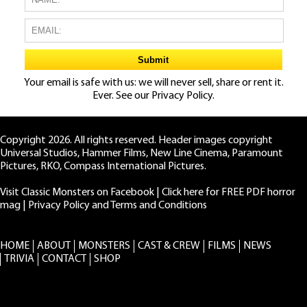
Your email is safe with us: we will never sell, share or rent it.
Ever. See our
Privacy Policy.
Copyright 2026. All rights reserved. Header images copyright
Universal Studios, Hammer Films, New Line Cinema, Paramount
Pictures, RKO, Compass International Pictures.
Visit Classic Monsters on Facebook
|
Click here for FREE PDF horror
mag
|
Privacy Policy and Terms and Conditions
HOME
ABOUT
MONSTERS
CAST & CREW
FILMS
NEWS
TRIVIA
CONTACT
SHOP