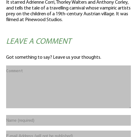
It starred Adrienne Corri, Thorley Walters and Anthony Corley,
and tells the tale of a travelling carnival whose vampiric artists
prey on the children of a 19th-century Austrian village. It was
filmed at Pinewood Studios.
LEAVE A COMMENT
Got something to say? Leave us your thoughts.