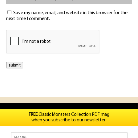
Save my name, email, and website in this browser for the
next time I comment.
FREE
Classic Monsters Collection PDF mag
when you subscribe to our newsletter: