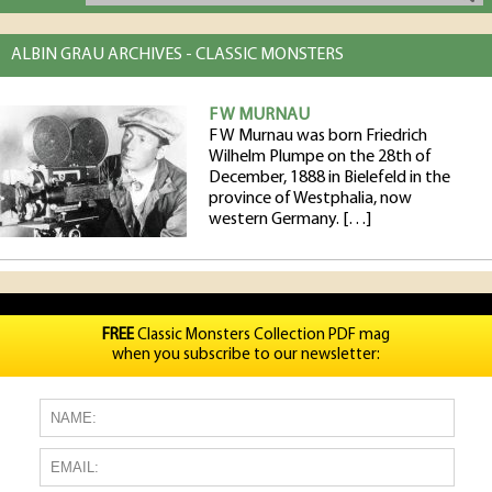
ALBIN GRAU ARCHIVES - CLASSIC MONSTERS
F W MURNAU
F W Murnau was born Friedrich
Wilhelm Plumpe on the 28th of
December, 1888 in Bielefeld in the
province of Westphalia, now
western Germany. […]
FREE
Classic Monsters Collection PDF mag
when you subscribe to our newsletter: