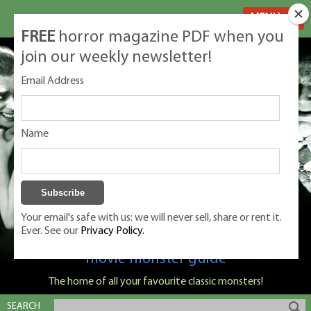
MENU
FREE
horror magazine PDF when you
join our weekly newsletter!
Email Address
Name
Your email's safe with us: we will never sell, share or rent it.
Ever. See our
Privacy Policy.
Classic Monsters is Nige Burton's ultimate
movie monster guide
The home of all your favourite classic monsters!
SEARCH