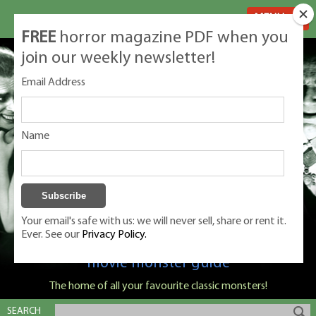
MENU
FREE
horror magazine PDF when you
join our weekly newsletter!
Email Address
Name
Your email's safe with us: we will never sell, share or rent it.
Ever. See our
Privacy Policy.
Classic Monsters is Nige Burton's ultimate
movie monster guide
The home of all your favourite classic monsters!
SEARCH