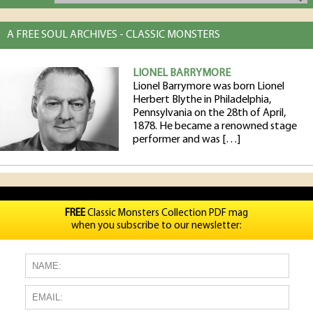
A FREE SOUL ARCHIVES - CLASSIC MONSTERS
LIONEL BARRYMORE
Lionel Barrymore was born Lionel
Herbert Blythe in Philadelphia,
Pennsylvania on the 28th of April,
1878. He became a renowned stage
performer and was […]
FREE
Classic Monsters Collection PDF mag
when you subscribe to our newsletter: