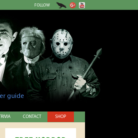
FOLLOW
er guide
TRIVIA
CONTACT
SHOP