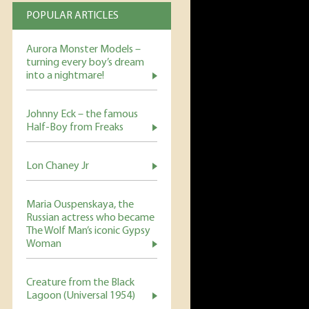
POPULAR ARTICLES
Aurora Monster Models –
turning every boy’s dream
into a nightmare!
Johnny Eck – the famous
Half-Boy from Freaks
Lon Chaney Jr
Maria Ouspenskaya, the
Russian actress who became
The Wolf Man’s iconic Gypsy
Woman
Creature from the Black
Lagoon (Universal 1954)