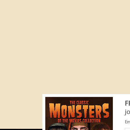
F
j
Em