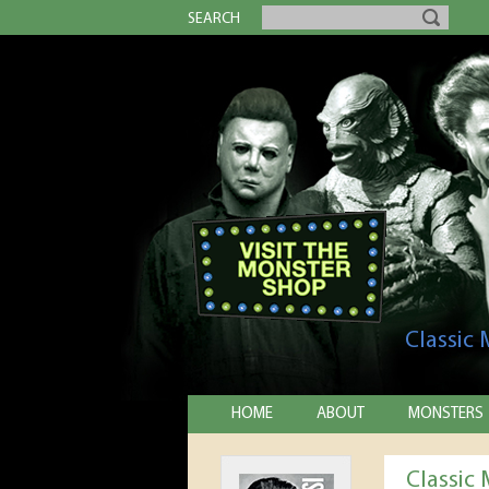
SEARCH
Classic
HOME
ABOUT
MONSTERS
Classic