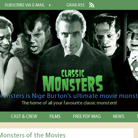
SUBSCRIBE VIA E-MAIL
GRAB RSS
 Monsters is Nige Burton's ultimate movie monst
The home of all your favourite classic monsters!
CAST & CREW
FILMS
FREE PDF MAG
NEWS
 Monsters of the Movies