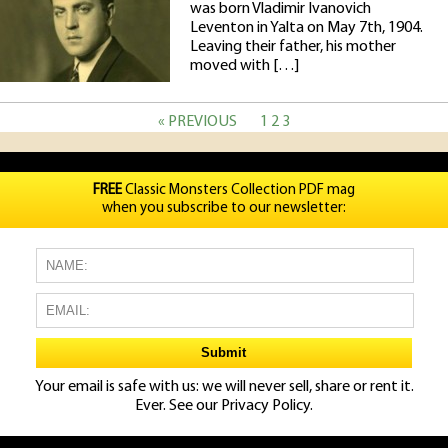
was born Vladimir Ivanovich
Leventon in Yalta on May 7th, 1904.
Leaving their father, his mother
moved with […]
« PREVIOUS
1
2
3
FREE
Classic Monsters Collection PDF mag
when you subscribe to our newsletter:
Your email is safe with us: we will never sell, share or rent it.
Ever. See our
Privacy Policy.