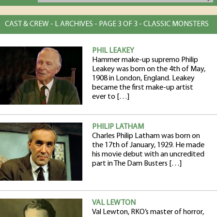
CAST & CREW - L ARCHIVES - PAGE 3 OF 3 - CLASSIC MONSTERS
PHIL LEAKEY
Hammer make-up supremo Philip
Leakey was born on the 4th of May,
1908 in London, England. Leakey
became the first make-up artist
ever to […]
PHILIP LATHAM
Charles Philip Latham was born on
the 17th of January, 1929. He made
his movie debut with an uncredited
part in The Dam Busters […]
VAL LEWTON
Val Lewton, RKO’s master of horror,