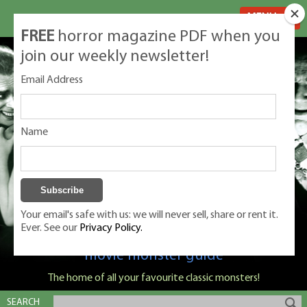
MENU
FREE
horror magazine PDF when you
join our weekly newsletter!
Email Address
Name
Your email's safe with us: we will never sell, share or rent it.
Ever. See our
Privacy Policy.
Classic Monsters is Nige Burton's ultimate
movie monster guide
The home of all your favourite classic monsters!
SEARCH