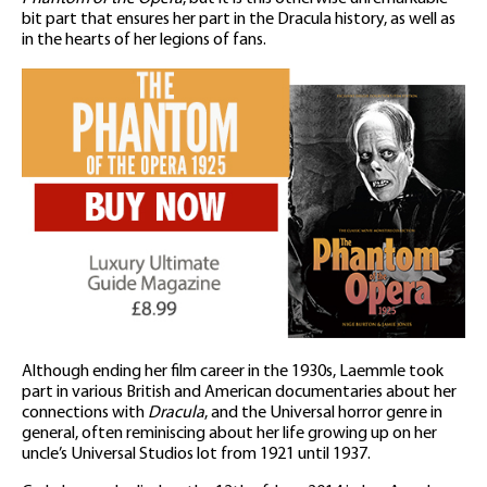
bit part that ensures her part in the Dracula history, as well as
in the hearts of her legions of fans.
Although ending her film career in the 1930s, Laemmle took
part in various British and American documentaries about her
connections with
Dracula
, and the Universal horror genre in
general, often reminiscing about her life growing up on her
uncle’s Universal Studios lot from 1921 until 1937.