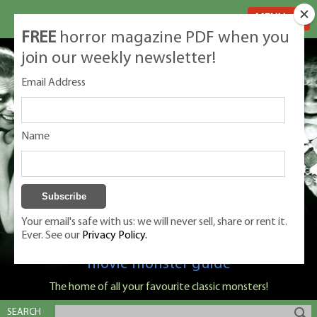
MENU
FREE
horror magazine PDF when you
join our weekly newsletter!
Email Address
Name
Your email's safe with us: we will never sell, share or rent it.
Ever. See our
Privacy Policy.
Classic Monsters is Nige Burton's ultimate
movie monster guide
The home of all your favourite classic monsters!
SEARCH