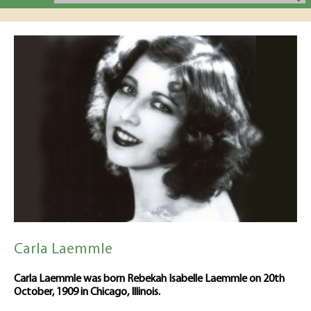
Carla Laemmle
Carla Laemmle was born Rebekah Isabelle Laemmle on 20th
October, 1909 in Chicago, Illinois.