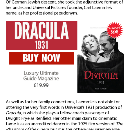
Of German Jewish descent, she took the adjunctive format of
her uncle, and Universal Pictures founder, Carl Laemmle’s
name, as her professional pseudonym.
As well as for her family connections, Laemmle is notable for
uttering the very first words in Universal’s 1931 production of
Dracula
, in which she plays a fellow coach passenger of
Dwight Frye as Renfield. Her other main claim to cinematic
fame is as an uncredited dancer in the 1925 film version of
The
Phantom of the Opera
, but it is this otherwise unremarkable