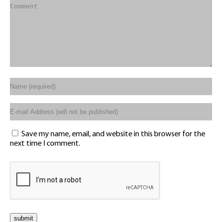
Save my name, email, and website in this browser for the
next time I comment.