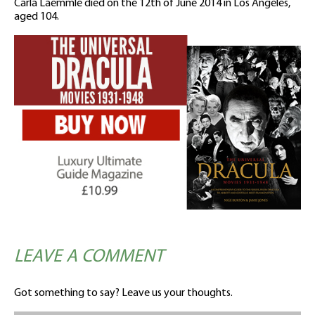
Carla Laemmle died on the 12th of June 2014 in Los Angeles,
aged 104.
LEAVE A COMMENT
Got something to say? Leave us your thoughts.