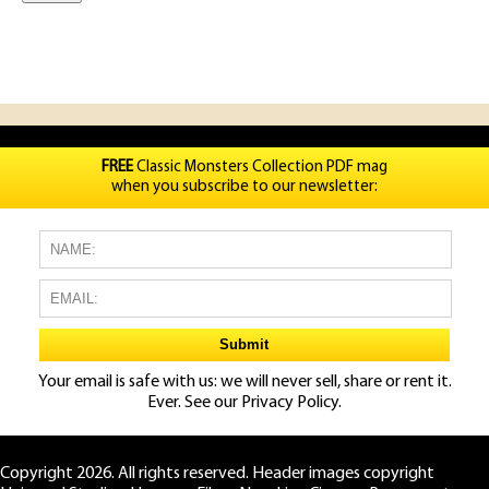
FREE
Classic Monsters Collection PDF mag
when you subscribe to our newsletter:
Your email is safe with us: we will never sell, share or rent it.
Ever. See our
Privacy Policy.
Copyright 2026. All rights reserved. Header images copyright