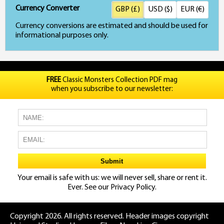
Currency Converter
GBP (£)
USD ($)
EUR (€)
Currency conversions are estimated and should be used for
informational purposes only.
FREE
Classic Monsters Collection PDF mag
when you subscribe to our newsletter:
Your email is safe with us: we will never sell, share or rent it.
Ever. See our
Privacy Policy.
Copyright 2026. All rights reserved. Header images copyright