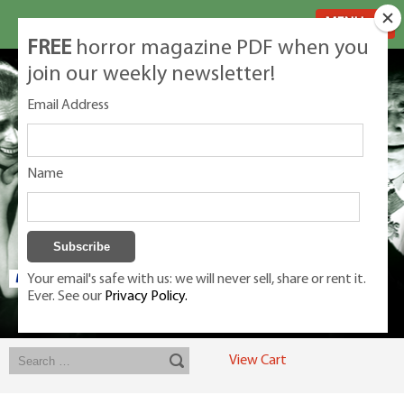
MENU
FREE
horror magazine PDF when you
join our weekly newsletter!
Email Address
Name
Your email's safe with us: we will never sell, share or rent it.
Ever. See our
Privacy Policy.
Exclusive classic magazines for the discerning horror movie fan -
winners, Rondo Award, Best Classic Magazine 2023, 2024, 2025
View Cart