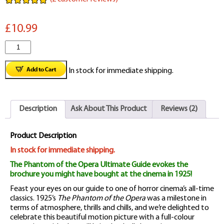
Rated
2
5.00
out of 5
£10.99
based on
customer
ratings
The
Phantom
In stock for immediate shipping.
of
the
Description
Ask About This Product
Reviews (2)
Opera
1925
Product Description
Ultimate
In stock for immediate shipping.
The Phantom of the Opera Ultimate Guide evokes the
Guide
brochure you might have bought at the cinema in 1925!
quantity
Feast your eyes on our guide to one of horror cinema’s all-time
classics. 1925’s
The Phantom of the Opera
was a milestone in
terms of atmosphere, thrills and chills, and we’re delighted to
celebrate this beautiful motion picture with a full-colour