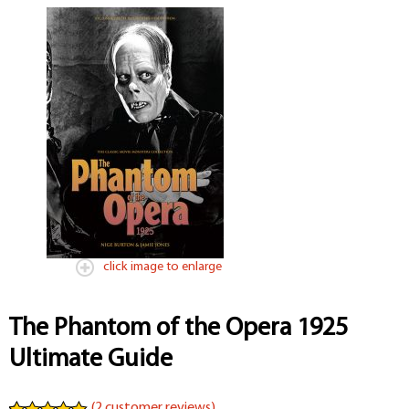
click image to enlarge
The Phantom of the Opera 1925
Ultimate Guide
(
2
customer reviews)