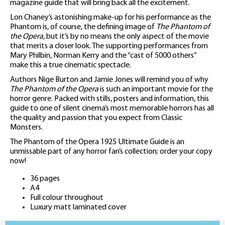
magazine guide that will bring back all the excitement.
Lon Chaney’s astonishing make-up for his performance as the
Phantom is, of course, the defining image of
The Phantom of
the Opera
, but it’s by no means the only aspect of the movie
that merits a closer look. The supporting performances from
Mary Philbin, Norman Kerry and the “cast of 5000 others”
make this a true cinematic spectacle.
Authors Nige Burton and Jamie Jones will remind you of why
The Phantom of the Opera
is such an important movie for the
horror genre. Packed with stills, posters and information, this
guide to one of silent cinema’s most memorable horrors has all
the quality and passion that you expect from Classic
Monsters.
The Phantom of the Opera 1925 Ultimate Guide is an
unmissable part of any horror fan’s collection; order your copy
now!
36 pages
A4
Full colour throughout
Luxury matt laminated cover