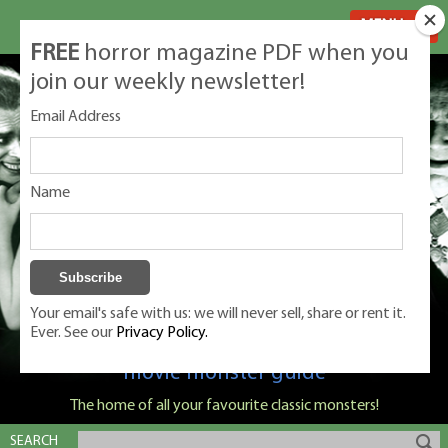
MENU
FREE
horror magazine PDF when you
join our weekly newsletter!
Email Address
Name
Your email's safe with us: we will never sell, share or rent it.
Ever. See our
Privacy Policy.
Classic Monsters is Nige Burton's ultimate
movie monster guide
The home of all your favourite classic monsters!
SEARCH