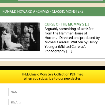
RONALD HOWARD ARCHIVES - CLASSIC MONSTERS
CURSE OF THE MUMMY’S [...]
Arguably something of a misfire
from the Hammer House of
Horror… Directed and produced by
Michael Carreras. Written by Henry
Younger (Michael Carreras).
Photography […]
FREE
Classic Monsters Collection PDF mag
when you subscribe to our newsletter: