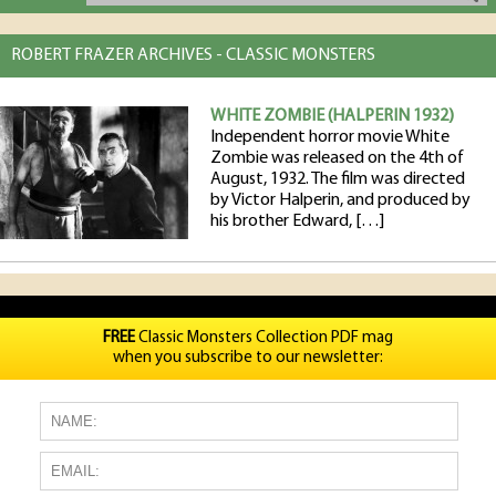
ROBERT FRAZER ARCHIVES - CLASSIC MONSTERS
WHITE ZOMBIE (HALPERIN 1932)
Independent horror movie White
Zombie was released on the 4th of
August, 1932. The film was directed
by Victor Halperin, and produced by
his brother Edward, […]
FREE
Classic Monsters Collection PDF mag
when you subscribe to our newsletter: