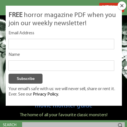
MENU
FREE
horror magazine PDF when you
join our weekly newsletter!
Email Address
Name
Your email's safe with us: we will never sell, share or rent it.
Ever. See our
Privacy Policy.
Classic Monsters is Nige Burton's ultimate
movie monster guide
The home of all your favourite classic monsters!
SEARCH